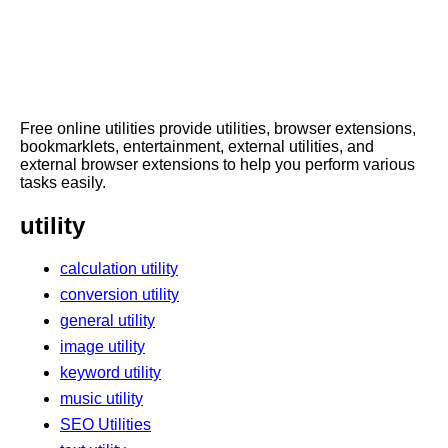
Free online utilities provide utilities, browser extensions,
bookmarklets, entertainment, external utilities, and
external browser extensions to help you perform various
tasks easily.
utility
calculation utility
conversion utility
general utility
image utility
keyword utility
music utility
SEO Utilities