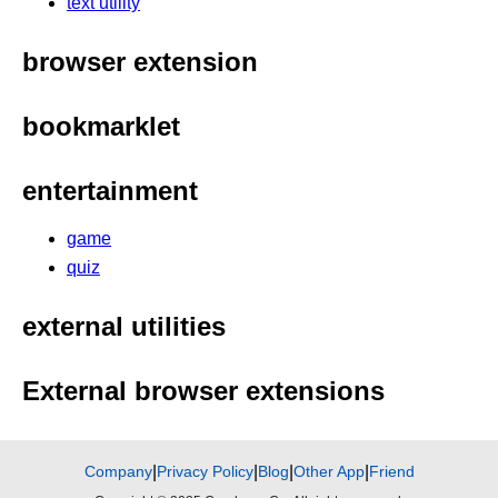
text utility
browser extension
bookmarklet
entertainment
game
quiz
external utilities
External browser extensions
Company
|
Privacy Policy
|
Blog
|
Other App
|
Friend