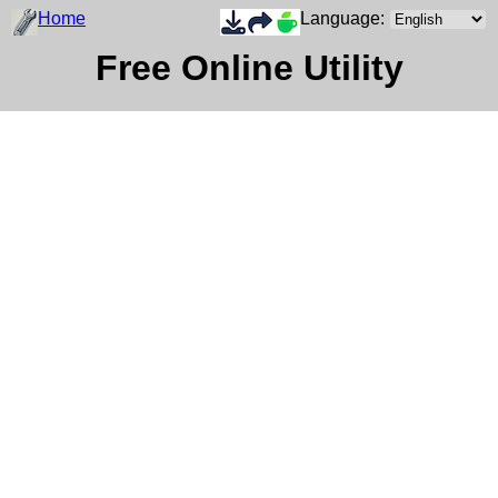
Home
Language:
Free Online Utility